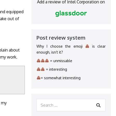
Add a review of Intel Corporation on
 and equipped
take out of
Post review system
Why I choose the emoji
is clear
plain about
enough, isn’t it?
f my work.
= unmissable
= interesting
= somewhat interesting
Search
l my
for: