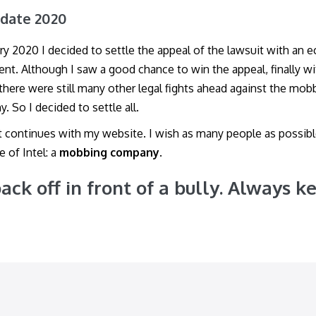
pdate 2020
ary 2020 I decided to settle the appeal of the lawsuit with an 
nt. Although I saw a good chance to win the appeal, finally w
 there were still many other legal fights ahead against the mob
. So I decided to settle all.
t continues with my website. I wish as many people as possib
e of Intel: a
mobbing company
.
ack off in front of a bully. Always k