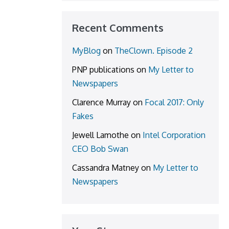
Recent Comments
MyBlog
on
TheClown. Episode 2
PNP publications
on
My Letter to
Newspapers
Clarence Murray
on
Focal 2017: Only
Fakes
Jewell Lamothe
on
Intel Corporation
CEO Bob Swan
Cassandra Matney
on
My Letter to
Newspapers