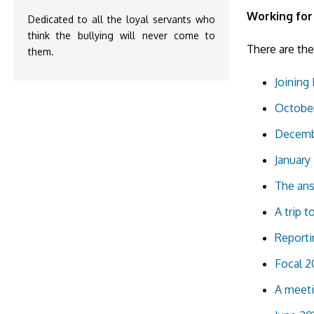
Working for
Dedicated to all the loyal servants who
think the bullying will never come to
There are the
them.
Joining 
October
Decembe
January 
The ans
A trip t
Reporti
Focal 2
A meeti