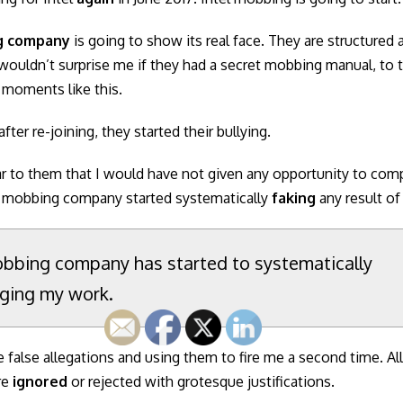
g company
is going to show its real face. They are structured
t wouldn’t surprise me if they had a secret mobbing manual, to 
 moments like this.
fter re-joining, they started their bullying.
ar to them that I would have not given any opportunity to com
 mobbing company started systematically
faking
any result o
bbing company has started to systematically
ging my work.
e false allegations and using them to fire me a second time. Al
re
ignored
or rejected with grotesque justifications.