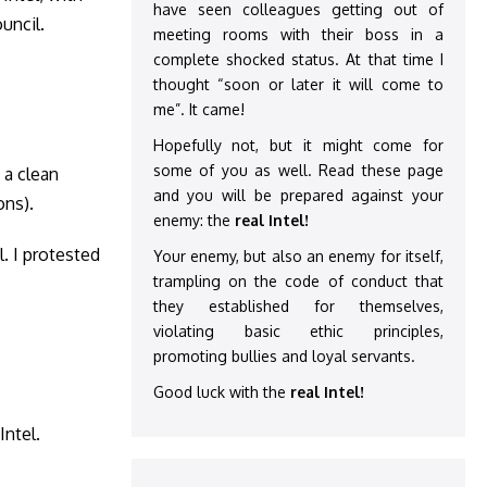
have seen colleagues getting out of
uncil.
meeting rooms with their boss in a
complete shocked status. At that time I
thought “soon or later it will come to
me”. It came!
Hopefully not, but it might come for
some of you as well. Read these page
 a clean
and you will be prepared against your
ons).
enemy: the
real Intel!
l. I protested
Your enemy, but also an enemy for itself,
trampling on the code of conduct that
they established for themselves,
violating basic ethic principles,
promoting bullies and loyal servants.
Good luck with the
real Intel!
Intel.