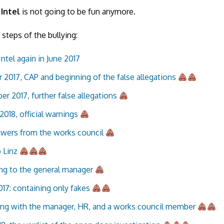
 Intel
is not going to be fun anymore.
 steps of the bullying:
Intel again in June 2017
 2017, CAP and beginning of the false allegations
r 2017, further false allegations
2018, official warnings
wers from the works council
o Linz
ng to the general manager
017: containing only fakes
ng with the manager, HR, and a works council member