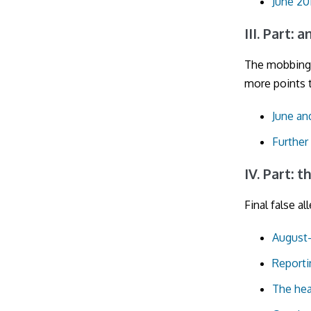
June 20
III. Part: 
The mobbing
more points t
June and
Further
IV. Part:
Final false al
August-
Reporti
The hea