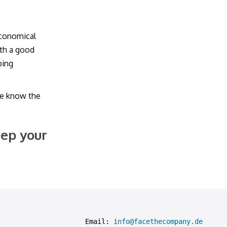
economical
ith a good
bing
le know the
eep your
Email: 
info@facethecompany.de