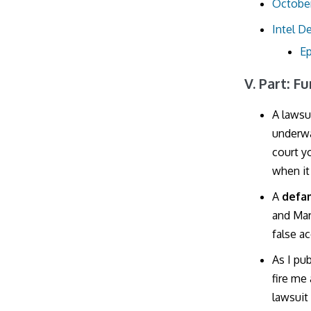
October
Intel D
Ep
V. Part: F
A lawsu
underwa
court y
when it
A
defa
and Mar
false a
As I pu
fire me 
lawsuit 