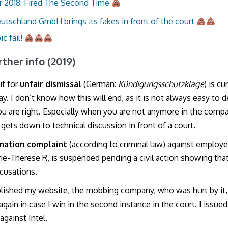
 2018: Fired The Second Time
eutschland GmbH brings its fakes in front of the court
ic fail!
urther info (2019)
it for
unfair dismissal
(German:
Kündigungsschutzklage
) is cu
y. I don’t know how this will end, as it is not always easy to 
ou are right. Especially when you are not anymore in the comp
 gets down to technical discussion in front of a court.
mation complaint
(according to criminal law) against employ
ie-Therese R, is suspended pending a civil action showing tha
ccusations.
blished my website, the mobbing company, who was hurt by it,
again in case I win in the second instance in the court. I issue
against Intel.