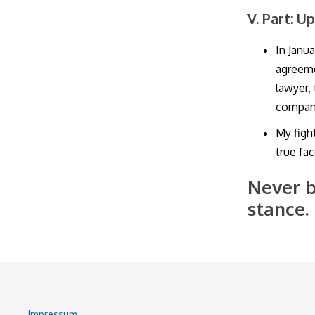
V. Part: U
In Janu
agreeme
lawyer,
company
My figh
true fac
Never b
stance.
Impressum