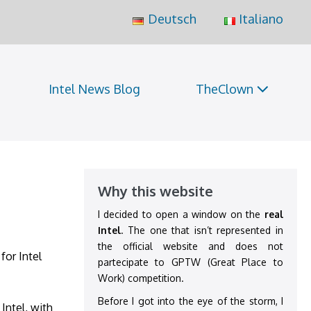
Deutsch
Italiano
Intel News Blog
TheClown
Why this website
I decided to open a window on the
real
Intel
. The one that isn’t represented in
the official website and does not
for Intel
partecipate to GPTW (Great Place to
Work) competition.
Before I got into the eye of the storm, I
Intel, with