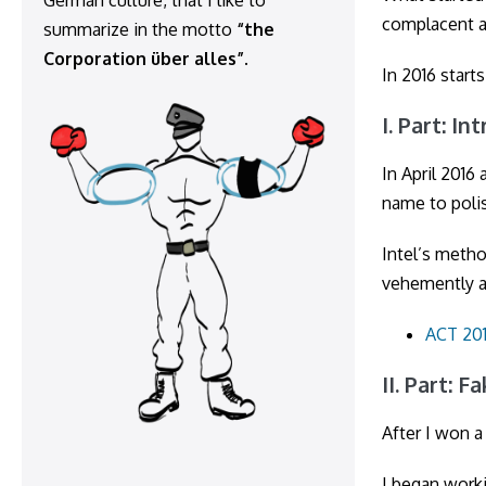
German culture, that I like to
complacent a
summarize in the motto
“the
Corporation über alles”
.
In 2016 start
I. Part: I
In April 2016
name to polis
Intel’s meth
vehemently a
ACT 201
II. Part: F
After I won a
I began worki