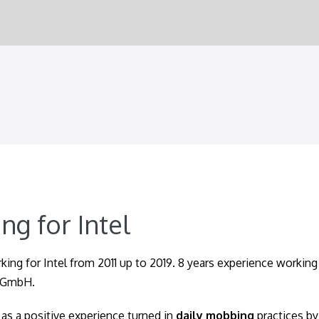
ng for Intel
king for Intel from 2011 up to 2019. 8 years experience working 
 GmbH.
as a positive experience turned in
daily mobbing
practices by 