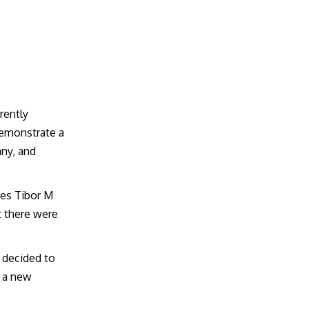
rrently
demonstrate a
any, and
ees Tibor M
t there were
 decided to
d a new