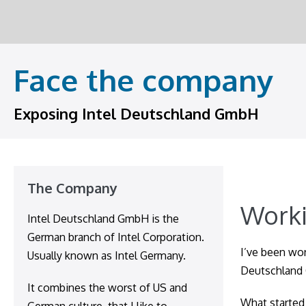
Skip
to
content
Face the company
Exposing Intel Deutschland GmbH
The Company
Worki
Intel Deutschland GmbH is the
German branch of Intel Corporation.
I’ve been wor
Usually known as Intel Germany.
Deutschland
It combines the worst of US and
What started 