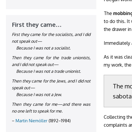
The
mobbin
to do this. I
First they came…
the drawer in
First they came for the socialists, and I did
not speak out—
Immediately a
Because I was not a socialist.
As it was cle
Then they came for the trade unionists,
my work, the
and I did not speak out—
Because I was not a trade unionist.
Then they came for the Jews, and I did not
The mo
speak out—
Because I was not a Jew.
sabota
Then they came for me—and there was
no one left to speak for me.
Collecting th
–
Martin Niemöller
(1892–1984)
complaints a