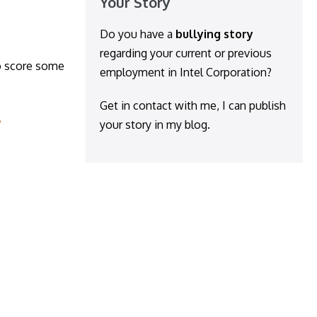
Your Story
Do you have a
bullying story
regarding your current or previous
o score some
employment in Intel Corporation?
Get in contact with me, I can publish
your story in my blog.