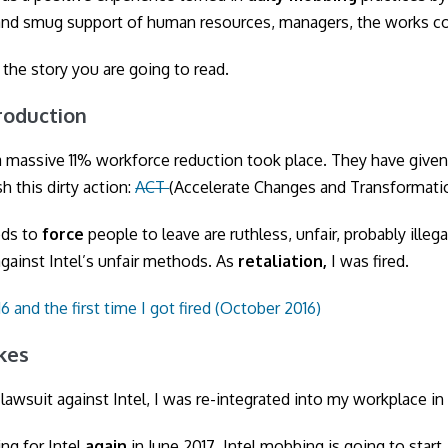
nd smug support of human resources, managers, the works co
s the story you are going to read.
ntroduction
 a massive 11% workforce reduction took place. They have given
h this dirty action:
ACT
(Accelerate Changes and Transformati
ods to
force
people to leave are ruthless, unfair, probably illega
gainst Intel’s unfair methods. As
retaliation,
I was fired.
6 and the first time I got fired (October 2016)
akes
 lawsuit against Intel, I was re-integrated into my workplace in 
ng for Intel
again
in June 2017. Intel mobbing is going to start.