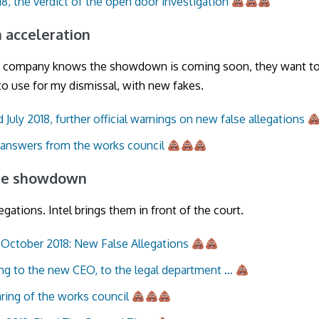
18, the verdict of the open door investigation
an acceleration
 company knows the showdown is coming soon, they want t
o use for my dismissal, with new fakes.
 July 2018, further official warnings on new false allegations
 answers from the works council
 the showdown
legations. Intel brings them in front of the court.
October 2018: New False Allegations
ng to the new CEO, to the legal department …
ring of the works council