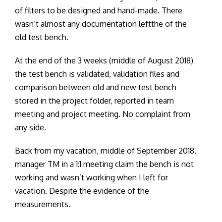
of filters to be designed and hand-made. There
wasn’t almost any documentation leftthe of the
old test bench.
At the end of the 3 weeks (middle of August 2018)
the test bench is validated, validation files and
comparison between old and new test bench
stored in the project folder, reported in team
meeting and project meeting. No complaint from
any side.
Back from my vacation, middle of September 2018,
manager TM in a 1:1 meeting claim the bench is not
working and wasn’t working when I left for
vacation. Despite the evidence of the
measurements.