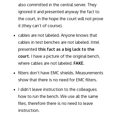
also committed in the central server. They
ignored it and presented anyway the fact to
the court, in the hope the court will not prove
it (they can’t of course).
cables are not labeled. Anyone knows that
cables in test benches are not labeled. Intel
presented
this fact as a big lack to the
court
. I have a picture of the original bench,
where cables are not labeled.
FAKE.
filters don’t have EMC shields. Measurements
show that there is no need for EMC filters.
I didn’t leave instruction to the colleagues
how to run the bench. We use all the same
files, therefore there is no need to leave
instruction.