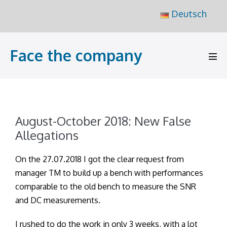
Skip
Deutsch
to
content
Face the company
Men
Tog
August-October 2018: New False
Allegations
On the 27.07.2018 I got the clear request from
manager TM to build up a bench with performances
comparable to the old bench to measure the SNR
and DC measurements.
I rushed to do the work in only 3 weeks, with a lot