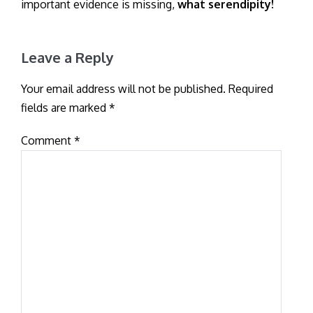
important evidence is missing,
what serendipity!
Leave a Reply
Your email address will not be published.
Required
fields are marked
*
Comment
*