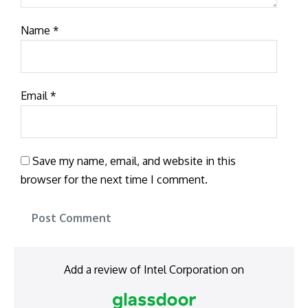
Name
*
Email
*
Save my name, email, and website in this
browser for the next time I comment.
Add a review of Intel Corporation on