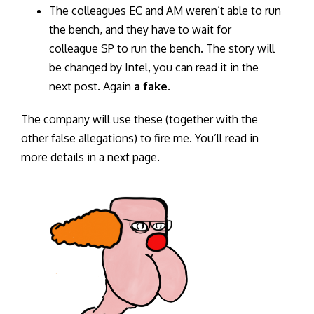
The colleagues EC and AM weren’t able to run
the bench, and they have to wait for
colleague SP to run the bench. The story will
be changed by Intel, you can read it in the
next post. Again
a fake
.
The company will use these (together with the
other false allegations) to fire me. You’ll read in
more details in a next page.