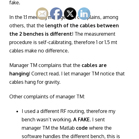
fake.
In the 1:1 meeting manager TM complains, among
others, that the
length of the cables between
the 2 benches is different
! The measurement
procedure is self-calibrating, therefore 1 or 1.5 mt
cables make no difference.
Manager TM complains that the
cables are
hanging
! Correct read. I let manager TM notice that
cables hang for gravity.
Other complaints of manager TM:
I used a different RF routing, therefore my
bench wasn’t working.
A FAKE
. I sent
manager TM the Matlab
code
where the
software handles the different bench, this is