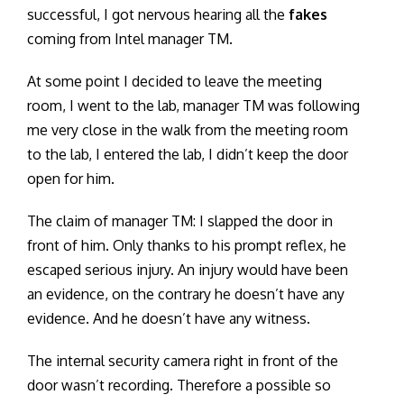
successful, I got nervous hearing all the
fakes
coming from Intel manager TM.
At some point I decided to leave the meeting
room, I went to the lab, manager TM was following
me very close in the walk from the meeting room
to the lab, I entered the lab, I didn’t keep the door
open for him.
The claim of manager TM: I slapped the door in
front of him. Only thanks to his prompt reflex, he
escaped serious injury. An injury would have been
an evidence, on the contrary he doesn’t have any
evidence. And he doesn’t have any witness.
The internal security camera right in front of the
door wasn’t recording. Therefore a possible so