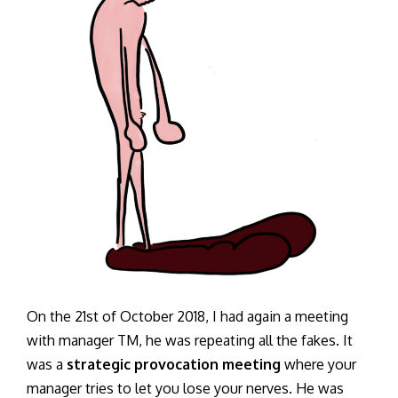
On the 21st of October 2018, I had again a meeting
with manager TM, he was repeating all the fakes. It
was a
strategic provocation meeting
where your
manager tries to let you lose your nerves. He was