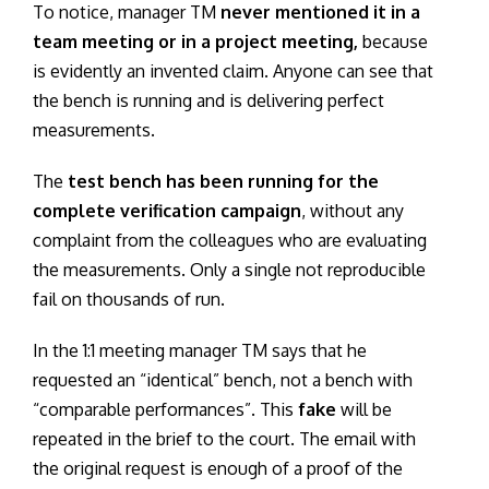
To notice, manager TM
never mentioned it in a
team meeting or in a project meeting,
because
is evidently an invented claim. Anyone can see that
the bench is running and is delivering perfect
measurements.
The
test bench has been running for the
complete verification campaign
, without any
complaint from the colleagues who are evaluating
the measurements. Only a single not reproducible
fail on thousands of run.
In the 1:1 meeting manager TM says that he
requested an “identical” bench, not a bench with
“comparable performances”. This
fake
will be
repeated in the brief to the court. The email with
the original request is enough of a proof of the