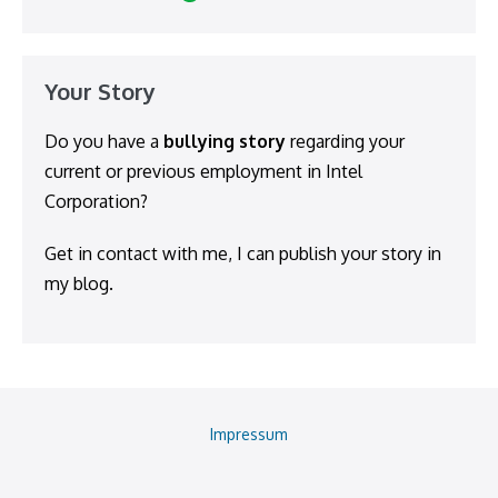
Your Story
Do you have a
bullying story
regarding your
current or previous employment in Intel
Corporation?
Get in contact with me, I can publish your story in
my blog.
Impressum